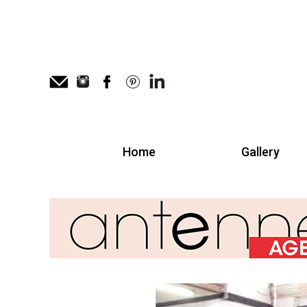
Home
Gallery