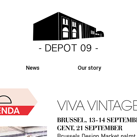
News
Our story