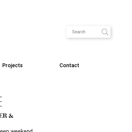
Projects
Contact