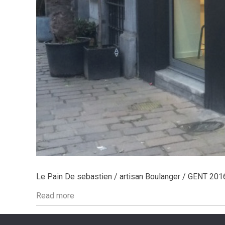
Le Pain De sebastien / artisan Boulanger / GENT 201
Read more