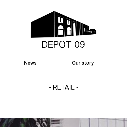
News
Our story
RETAIL