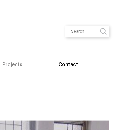
Projects
Contact