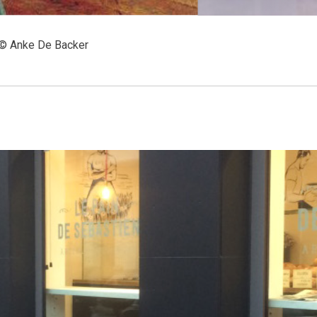
 © Anke De Backer