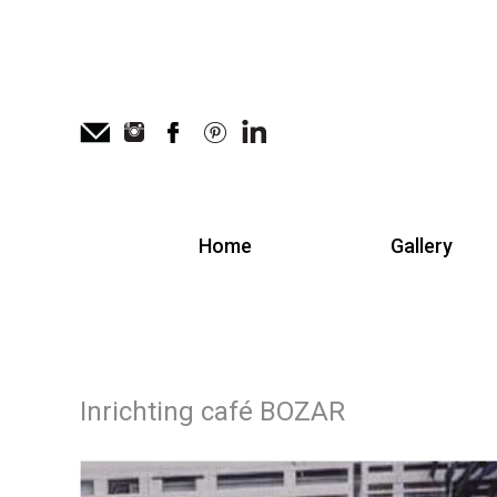
Home
Gallery
Inrichting café BOZAR