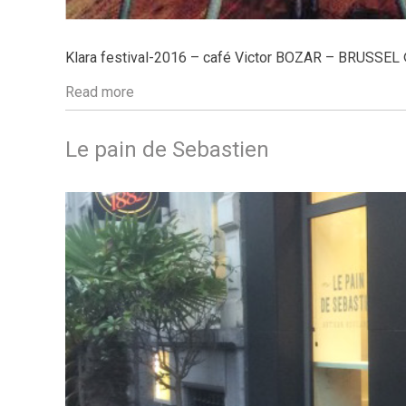
Klara festival-2016 – café Victor BOZAR – BRUSSEL
Read more
Le pain de Sebastien