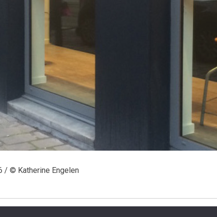
6 / © Katherine Engelen