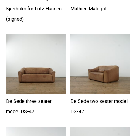
Kjærholm for Fritz Hansen
Mathieu Matégot
(signed)
De Sede three seater
De Sede two seater model
model DS-47
DS-47