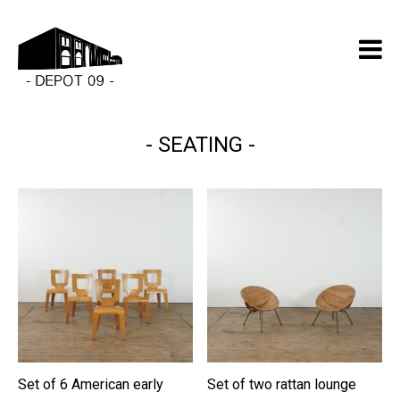
SEATING
Set of 6 American early
Set of two rattan lounge