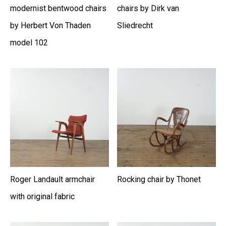
modernist bentwood chairs
chairs by Dirk van
by Herbert Von Thaden
Sliedrecht
model 102
Roger Landault armchair
Rocking chair by Thonet
with original fabric