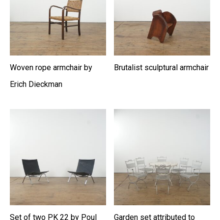
Woven rope armchair by
Brutalist sculptural armchair
Erich Dieckman
Set of two PK 22 by Poul
Garden set attributed to