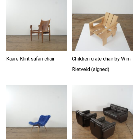
Kaare Klint safari chair
Children crate chair by Wim
Rietveld (signed)