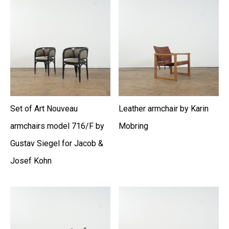
Set of Art Nouveau
Leather armchair by Karin
armchairs model 716/F by
Mobring
Gustav Siegel for Jacob &
Josef Kohn