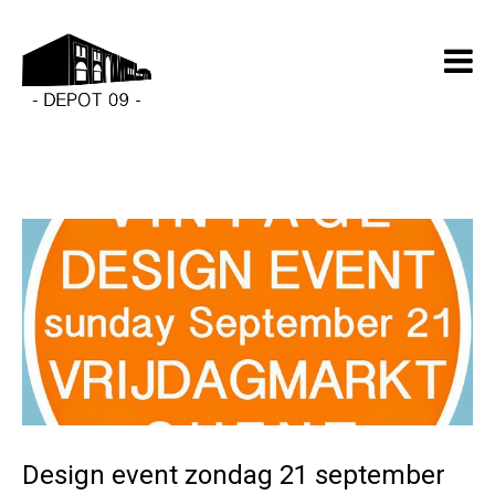
Design event zondag 21 september