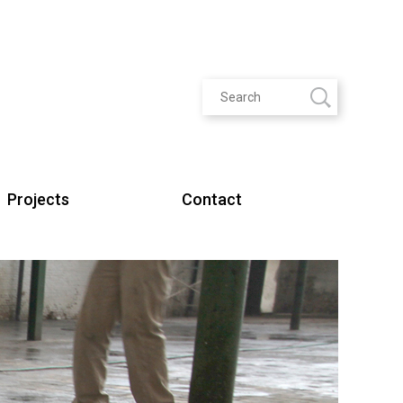
Projects
Contact