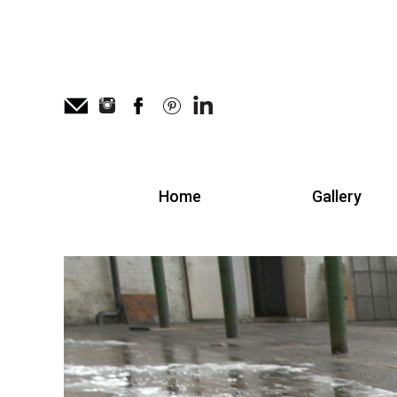
Home
Gallery