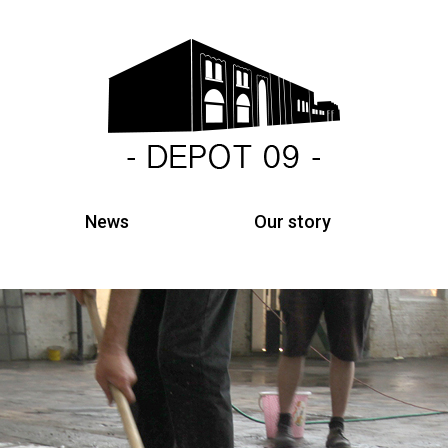
News
Our story