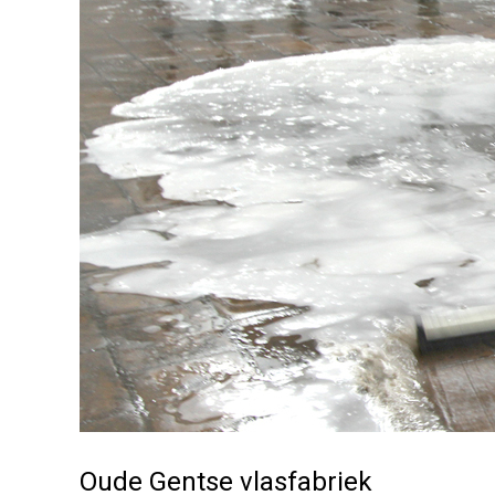
Oude Gentse vlasfabriek