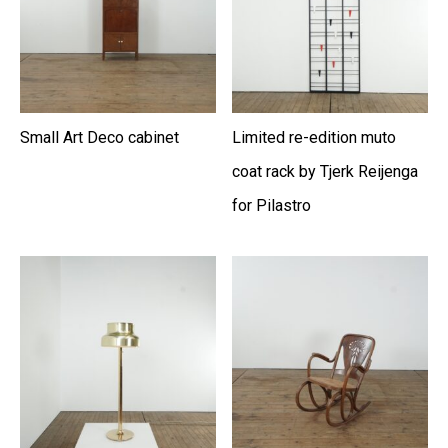
Small Art Deco cabinet
Limited re-edition muto
coat rack by Tjerk Reijenga
for Pilastro