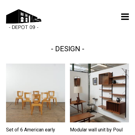
DESIGN
Set of 6 American early
Modular wall unit by Poul