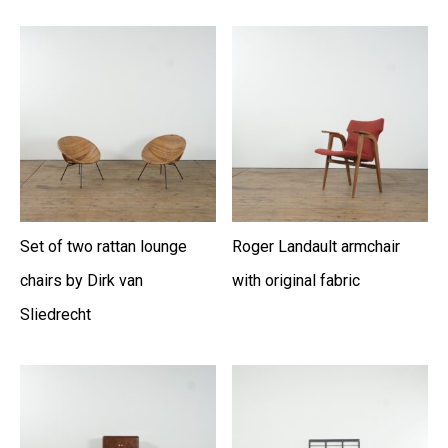
Set of two rattan lounge
Roger Landault armchair
chairs by Dirk van
with original fabric
Sliedrecht