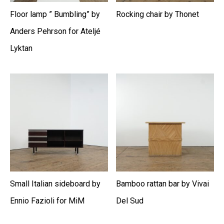
Floor lamp ” Bumbling” by
Rocking chair by Thonet
Anders Pehrson for Ateljé
Lyktan
Small Italian sideboard by
Bamboo rattan bar by Vivai
Ennio Fazioli for MiM
Del Sud