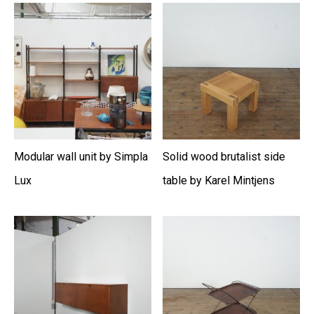
Modular wall unit by Simpla
Solid wood brutalist side
Lux
table by Karel Mintjens