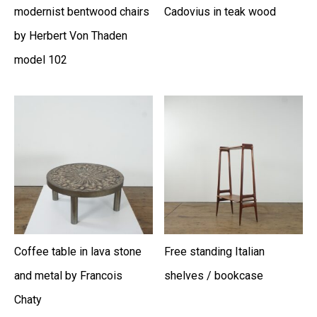
modernist bentwood chairs
Cadovius in teak wood
by Herbert Von Thaden
model 102
Coffee table in lava stone
Free standing Italian
and metal by Francois
shelves / bookcase
Chaty