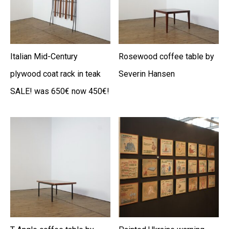
Italian Mid-Century
Rosewood coffee table by
plywood coat rack in teak
Severin Hansen
SALE! was 650€ now 450€!