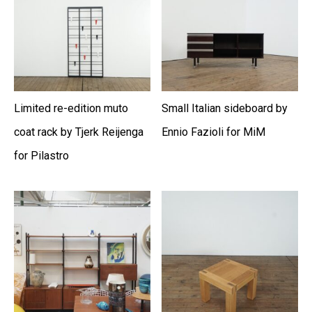
Limited re-edition muto
Small Italian sideboard by
coat rack by Tjerk Reijenga
Ennio Fazioli for MiM
for Pilastro