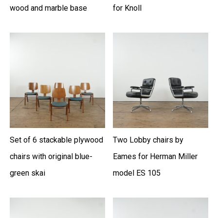
wood and marble base
for Knoll
Set of 6 stackable plywood
Two Lobby chairs by
chairs with original blue-
Eames for Herman Miller
green skai
model ES 105