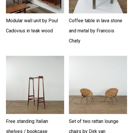
Modular wall unit by Poul
Coffee table in lava stone
Cadovius in teak wood
and metal by Francois
Chaty
Free standing Italian
Set of two rattan lounge
shelves / bookcase
chairs by Dirk van