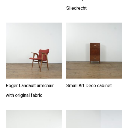
Sliedrecht
Roger Landault armchair
Small Art Deco cabinet
with original fabric