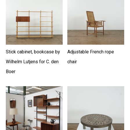
Stick cabinet, bookcase by
Adjustable French rope
Wilhelm Lutjens for C. den
chair
Boer