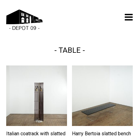
TABLE
Italian coatrack with slatted
Harry Bertoia slatted bench