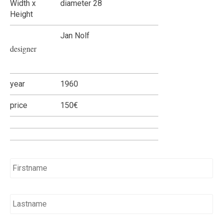
Width x
diameter 28
Height
Jan Nolf
designer
year
1960
price
150€
Name
*