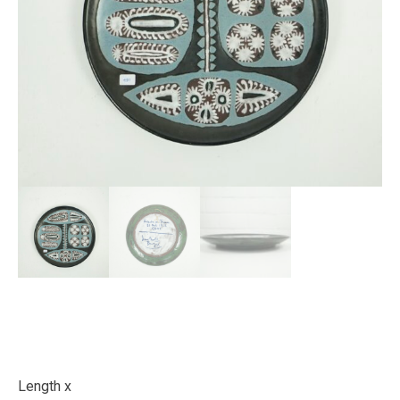
Length x