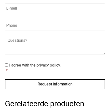
E-
mail
*
*
Phone
Questions?
I
I agree with the privacy policy.
agree
*
with
the
privacy
policy.
*
Gerelateerde producten