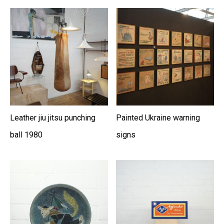
Leather jiu jitsu punching
Painted Ukraine warning
ball 1980
signs