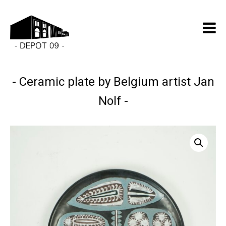
Ceramic plate by Belgium artist Jan
Nolf