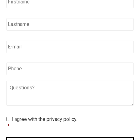
E-
mail
*
*
Phone
Questions?
I
I agree with the privacy policy.
agree
*
with
the