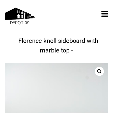
Florence knoll sideboard with
marble top