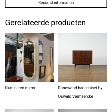
privacy
policy.
*
Gerelateerde producten
Illuminated mirror
Rosewood bar cabinet by
Oswald Vermaercke