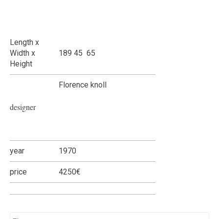
Length x
Width x
189 45 65
Height
Florence knoll
designer
year
1970
price
4250€
Name
*