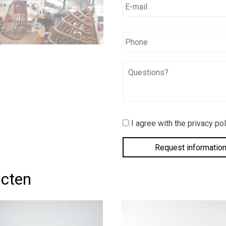
mail
*
*
Phone
Questions?
I
I agree with the privacy pol
agree
with
the
privacy
policy.
*
ucten