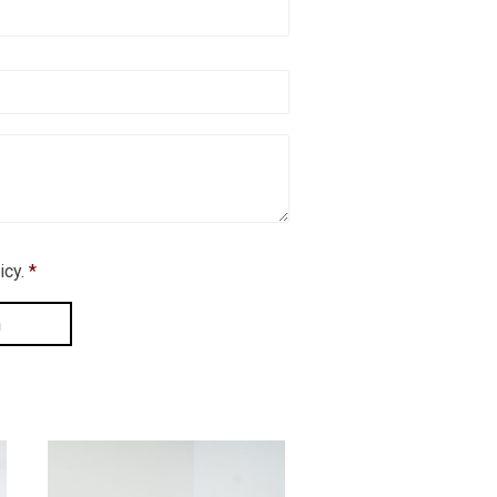
icy.
*