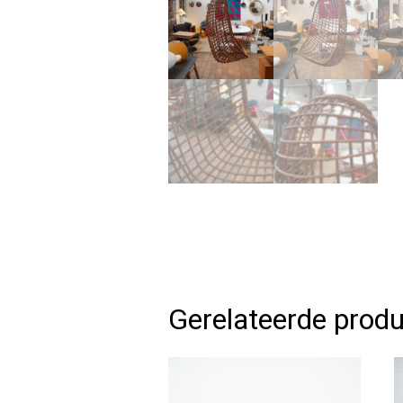
Gerelateerde prod