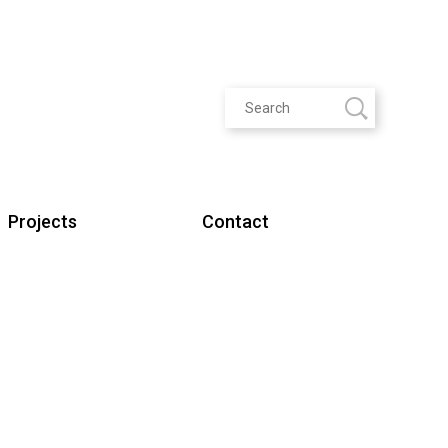
Projects
Contact