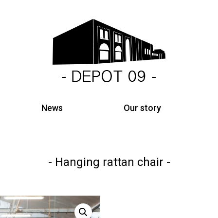
News
Our story
Hanging rattan chair