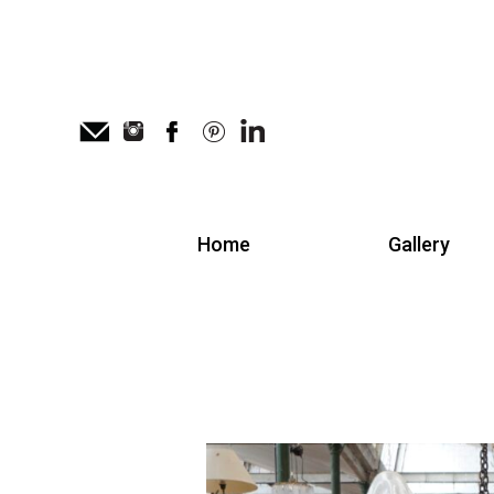
Home
Gallery