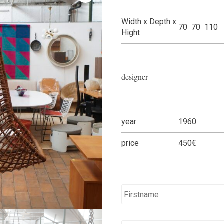
Width x Depth x
70 70 110
Hight
designer
year
1960
price
450€
Name
*
E-