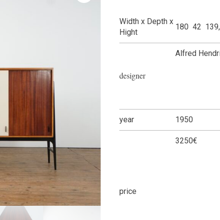
Width x Depth x
180 42 139
Hight
Alfred Hendr
designer
year
1950
3250€
price