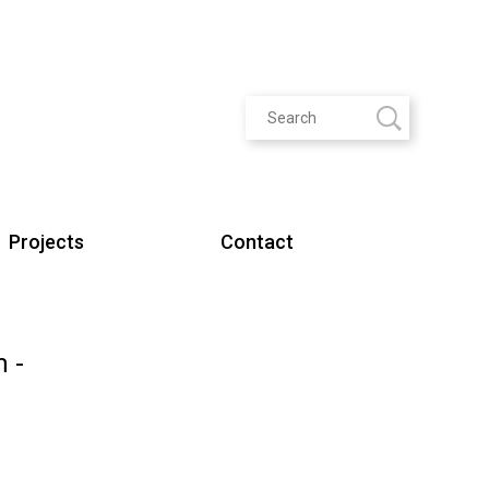
Projects
Contact
m