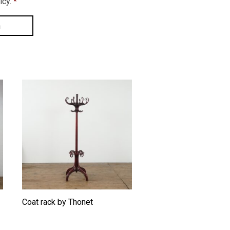
icy.
*
Coat rack by Thonet