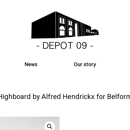
News
Our story
Highboard by Alfred Hendrickx for Belfor