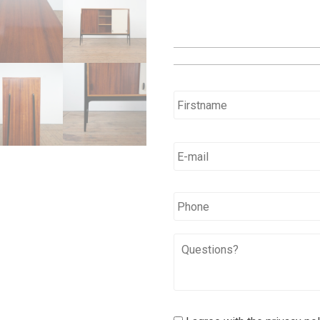
Name
*
E-
mail
*
*
Phone
Questions?
I