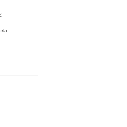
,5
ickx