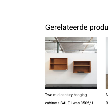
Gerelateerde prod
Two mid century hanging
M
cabinets SALE ! was 350€/1
B