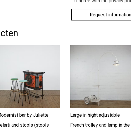
I agree with the privacy pol
agree
with
the
privacy
policy.
*
ucten
odernist bar by Juliette
Large in hight adjustable
elarti and stools (stools
French trolley and lamp in the