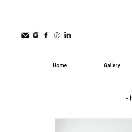
Home
Gallery