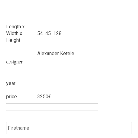
Length x
Width x
54 45 128
Height
Alexander Ketele
designer
year
price
3250€
Name
*