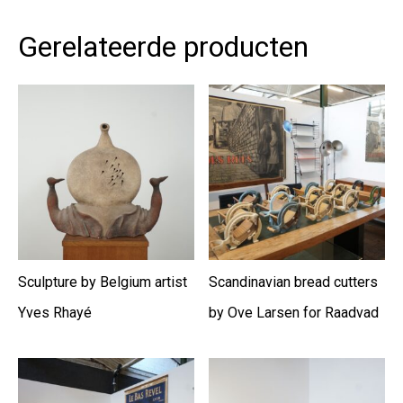
Gerelateerde producten
Sculpture by Belgium artist
Scandinavian bread cutters
Yves Rhayé
by Ove Larsen for Raadvad