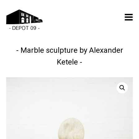
Marble sculpture by Alexander
Ketele