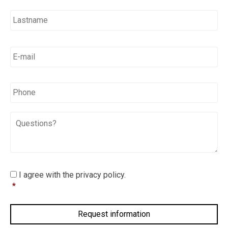
E-
mail
*
*
Phone
Questions?
I
I agree with the privacy policy.
agree
*
with
the
privacy
policy.
*