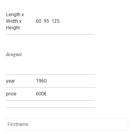
Length x
Width x
60 95 125
Height
designer
year
1960
price
600€
Name
*