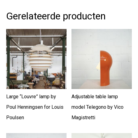
Gerelateerde producten
Large “Louvre” lamp by
Adjustable table lamp
Poul Henningsen for Louis
model Telegono by Vico
Poulsen
Magistretti