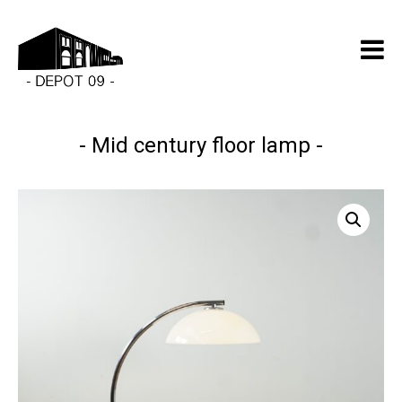
Mid century floor lamp