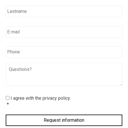
E-
mail
*
*
Phone
Questions?
I
I agree with the privacy policy.
agree
*
with
the
privacy
policy.
*