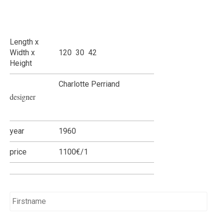
Length x
Width x
120 30 42
Height
Charlotte Perriand
designer
year
1960
price
1100€/1
Name
*