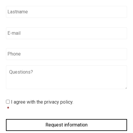
E-
mail
*
*
Phone
Questions?
I
I agree with the privacy policy.
agree
*
with
the
privacy
policy.
*