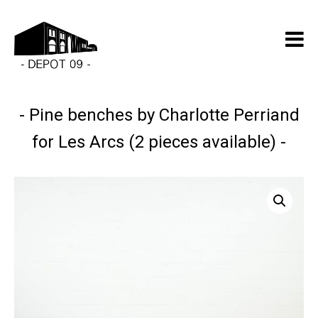
Pine benches by Charlotte Perriand
for Les Arcs (2 pieces available)