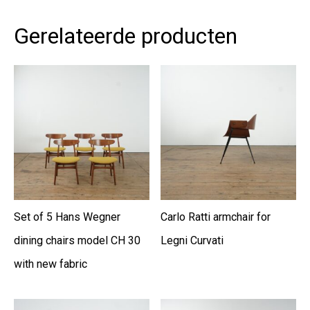
Gerelateerde producten
Set of 5 Hans Wegner
Carlo Ratti armchair for
dining chairs model CH 30
Legni Curvati
with new fabric