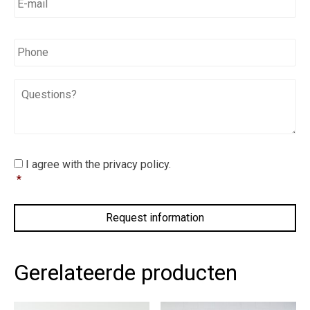
mail
*
*
Phone
Questions?
I
I agree with the privacy policy.
agree
*
with
the
privacy
policy.
*
Gerelateerde producten