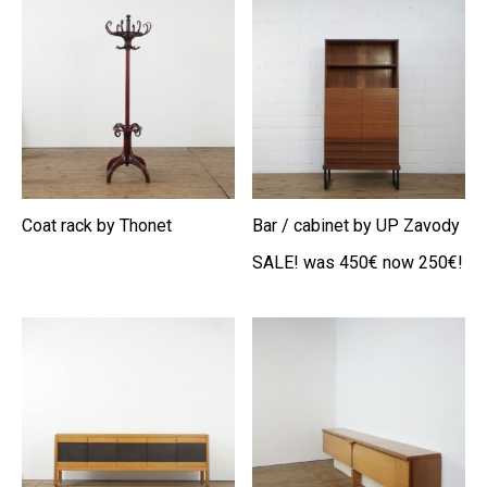
Coat rack by Thonet
Bar / cabinet by UP Zavody
SALE! was 450€ now 250€!