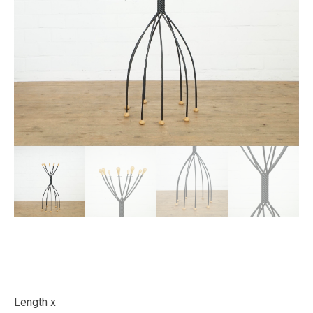
Length x