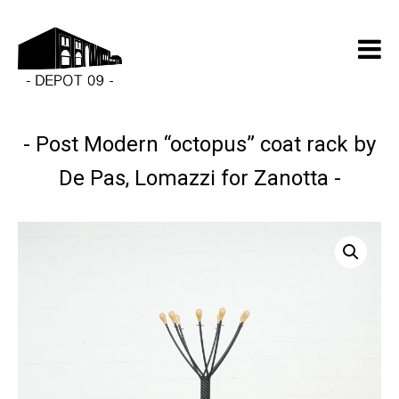
Post Modern “octopus” coat rack by
De Pas, Lomazzi for Zanotta