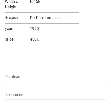
Width x
H 158
Height
designer
De Pas, Lomazzi
year
1990
price
450€
Name
*
E-