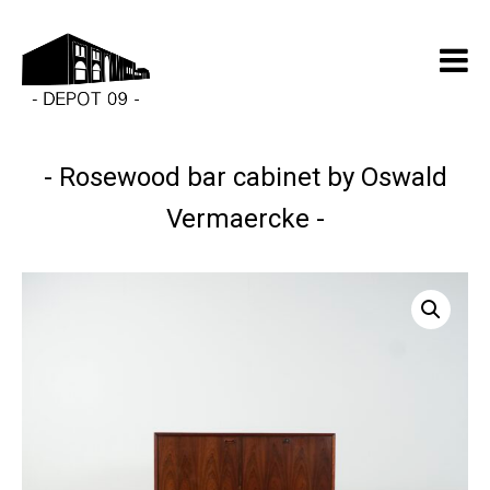
Rosewood bar cabinet by Oswald
Vermaercke