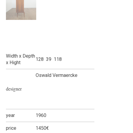
Width x Depth
128 39 118
x Hight
Oswald Vermaercke
designer
year
1960
price
1450€