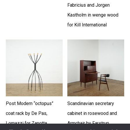
Fabricius and Jorgen
Kastholm in wenge wood
for Kill International
Post Modern “octopus”
Scandinavian secretary
coat rack by De Pas,
cabinet in rosewood and
Lomazzi for Zanotta
Armchair by Farstrup