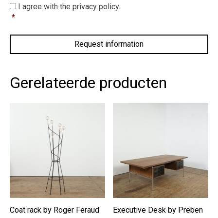
I
I agree with the privacy policy.
agree
*
with
the
privacy
policy.
*
Gerelateerde producten
Coat rack by Roger Feraud
Executive Desk by Preben