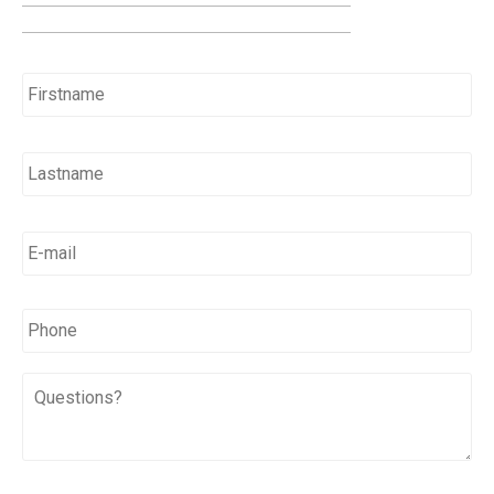
Name
*
E-
mail
*
*
Phone
Questions?