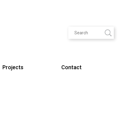
Projects
Contact