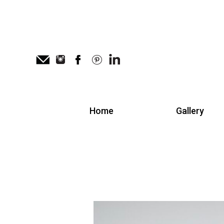
Home
Gallery