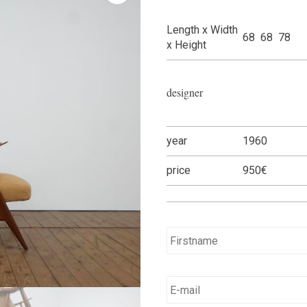
Length x Width
68 68 78
x Height
designer
year
1960
price
950€
Name
*
E-
mail
*
*