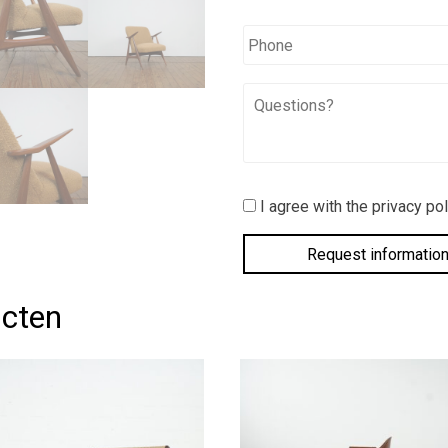
Phone
Questions?
I
I agree with the privacy pol
agree
with
the
privacy
policy.
*
ucten