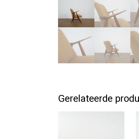
Gerelateerde prod