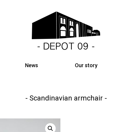
News
Our story
Scandinavian armchair