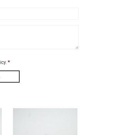
icy.
*