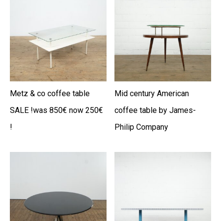
Metz & co coffee table
Mid century American
SALE !was 850€ now 250€
coffee table by James-
!
Philip Company