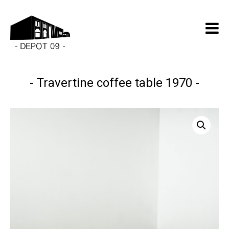
Travertine coffee table 1970