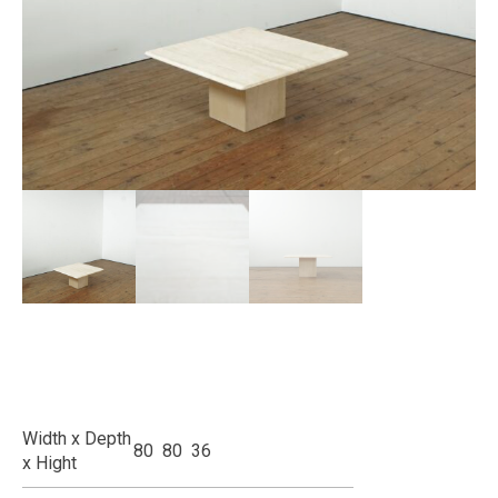
Width x Depth
80 80 36
x Hight