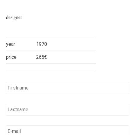
designer
year
1970
price
265€
Name
*
E-
mail