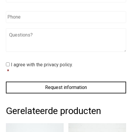
*
*
Phone
Questions?
I
I agree with the privacy policy.
agree
*
with
the
privacy
policy.
*
Gerelateerde producten