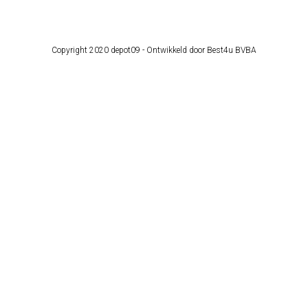
Copyright 2020 depot09 -
Ontwikkeld door Best4u BVBA