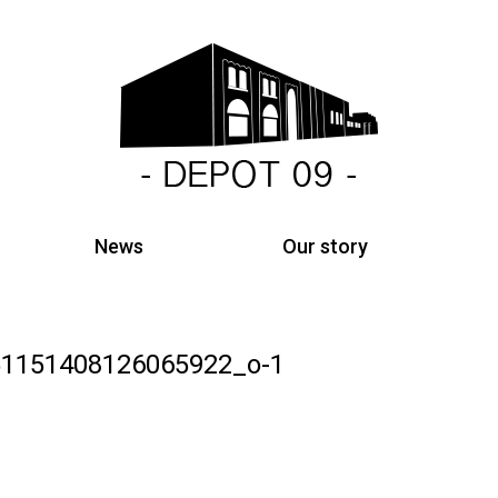
News
Our story
1151408126065922_o-1