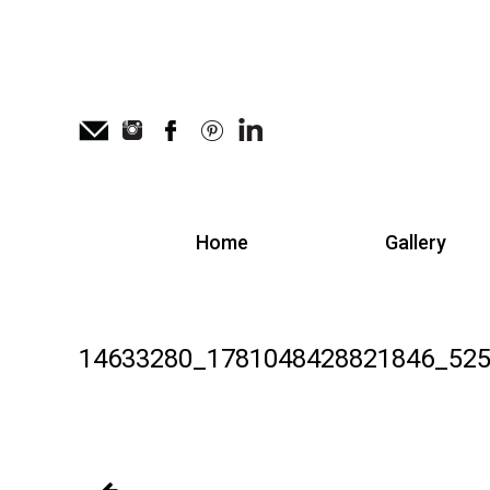
Home
Gallery
14633280_1781048428821846_525