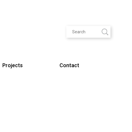
Projects
Contact