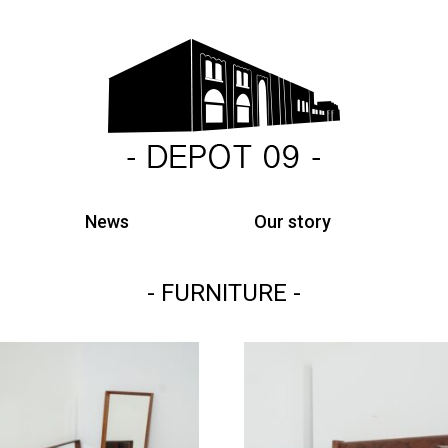
News
Our story
FURNITURE