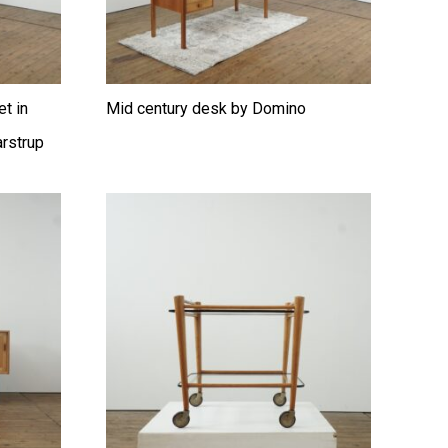
et in
Mid century desk by Domino
rstrup