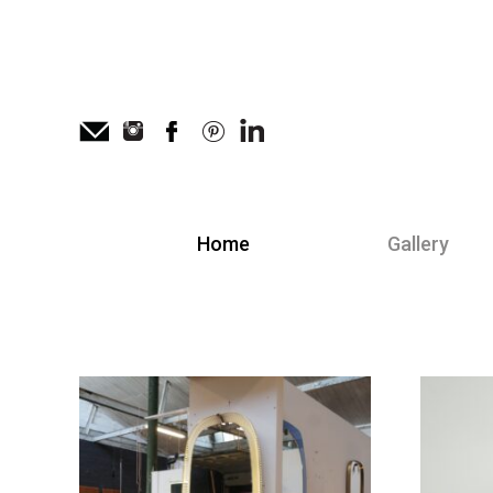
Home
Gallery