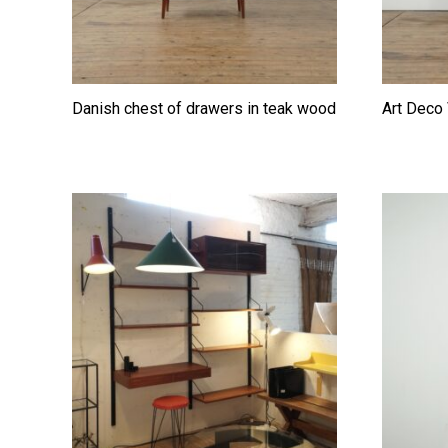
Danish chest of drawers in teak wood
Art Deco 