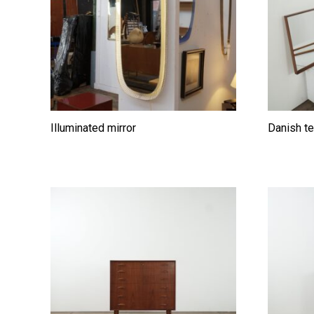
Illuminated mirror
Danish te