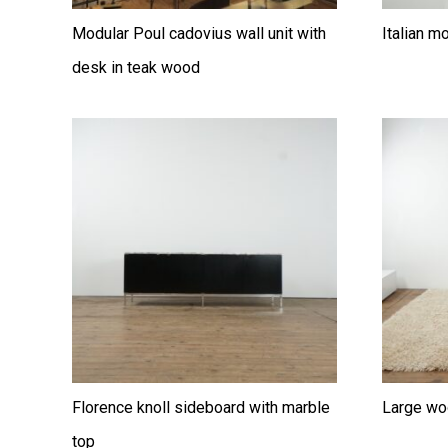
Modular Poul cadovius wall unit with
Italian m
desk in teak wood
Florence knoll sideboard with marble
Large wo
top