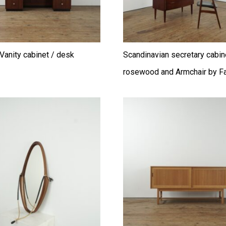
Vanity cabinet / desk
Scandinavian secretary cabin
rosewood and Armchair by Fa