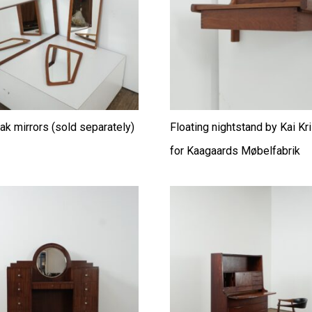
ak mirrors (sold separately)
Floating nightstand by Kai Kr
for Kaagaards Møbelfabrik