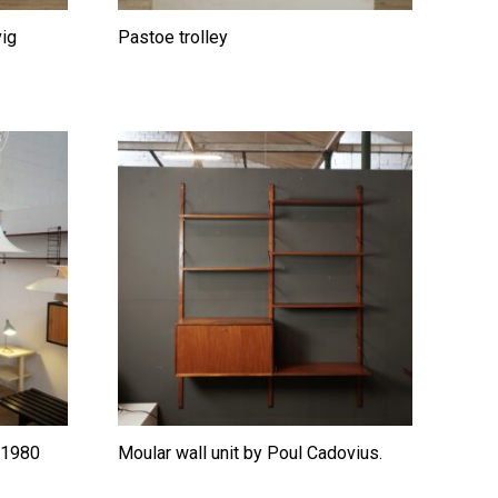
vig
Pastoe trolley
l 1980
Moular wall unit by Poul Cadovius.