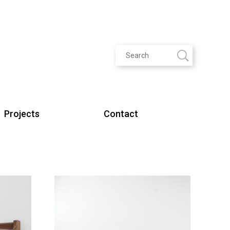
Projects
Contact