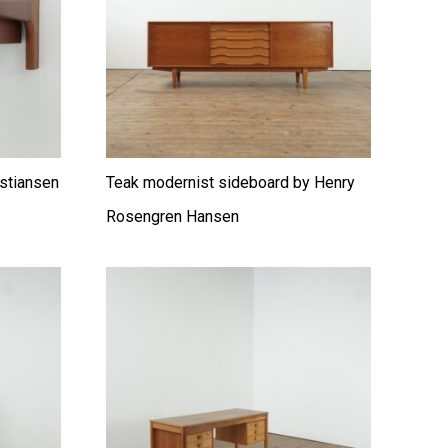
istiansen
Teak modernist sideboard by Henry
Rosengren Hansen