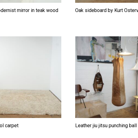
odernist mirror in teak wood
Oak sideboard by Kurt Oster
ol carpet
Leather jiu jitsu punching bal