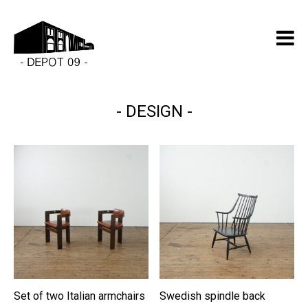
DESIGN
Set of two Italian armchairs
Swedish spindle back