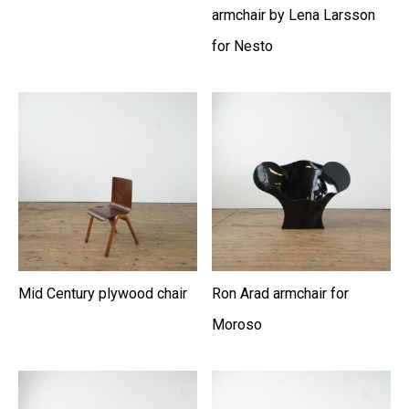
armchair by Lena Larsson
for Nesto
Mid Century plywood chair
Ron Arad armchair for
Moroso