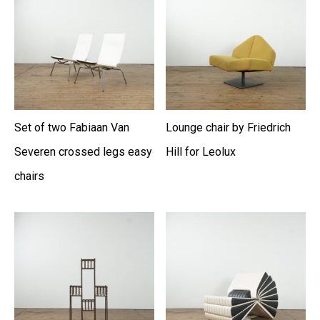
Set of two Fabiaan Van
Lounge chair by Friedrich
Severen crossed legs easy
Hill for Leolux
chairs