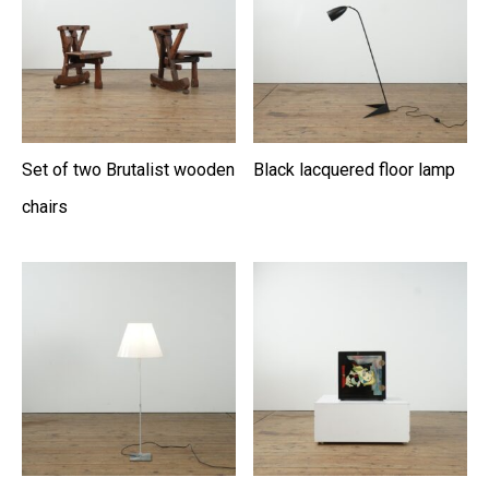
Set of two Brutalist wooden
Black lacquered floor lamp
chairs