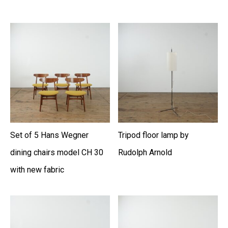
Set of 5 Hans Wegner
Tripod floor lamp by
dining chairs model CH 30
Rudolph Arnold
with new fabric