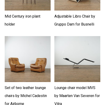
Mid Century iron plant
Adjustable Libro Chair by
holder
Gruppo Dam for Busnelli
Set of two leather lounge
Lounge chair model MVS
chairs by Michel Cadestin
by Maarten Van Severen for
for Airborne
Vitra