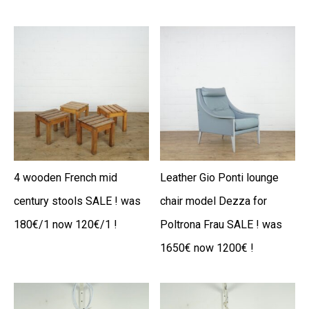
4 wooden French mid
Leather Gio Ponti lounge
century stools SALE ! was
chair model Dezza for
180€/1 now 120€/1 !
Poltrona Frau SALE ! was
1650€ now 1200€ !