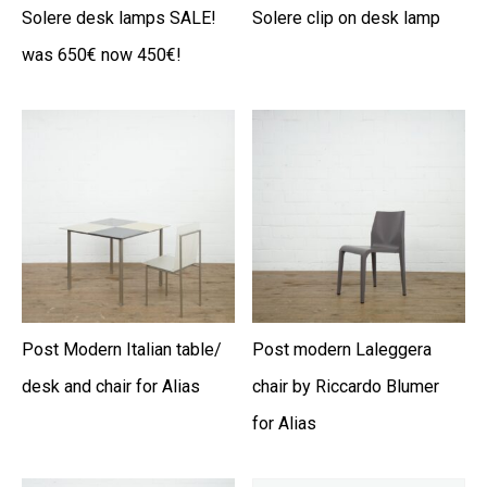
Solere desk lamps SALE!
Solere clip on desk lamp
was 650€ now 450€!
Post Modern Italian table/
Post modern Laleggera
desk and chair for Alias
chair by Riccardo Blumer
for Alias