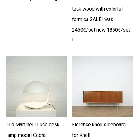
teak wood with colorful
formica SALE! was
2450€/set now 1850€/set
!
Elio Martinelli Luce desk
Florence knoll sideboard
lamp model Cobra
for Knoll