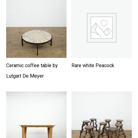
Ceramic coffee table by
Rare white Peacock
Lutgart De Meyer