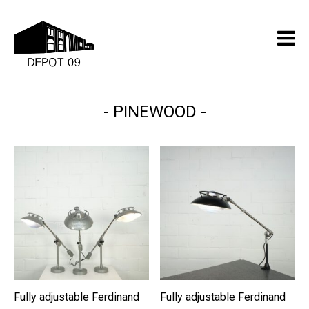
PINEWOOD
Fully adjustable Ferdinand
Fully adjustable Ferdinand