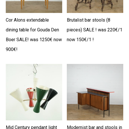
Cor Alons extendable
Brutalist bar stools (8
dining table for Gouda Den
pieces) SALE ! was 220€/1
Boer SALE! was 1250€ now
now 150€/1 !
900€!
Mid Century pendant light
Modernist bar and stools in