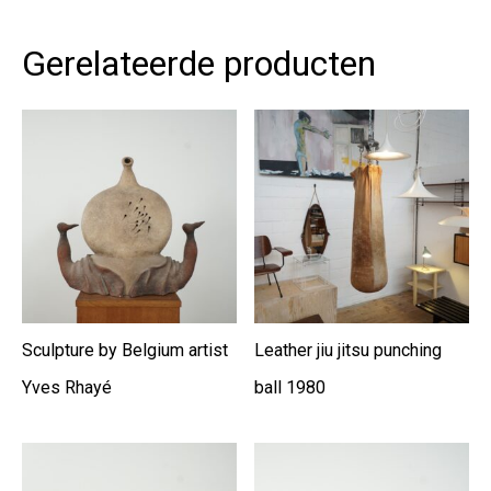
Gerelateerde producten
Sculpture by Belgium artist
Leather jiu jitsu punching
Yves Rhayé
ball 1980