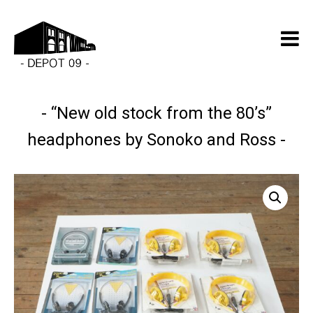
“New old stock from the 80’s”
headphones by Sonoko and Ross