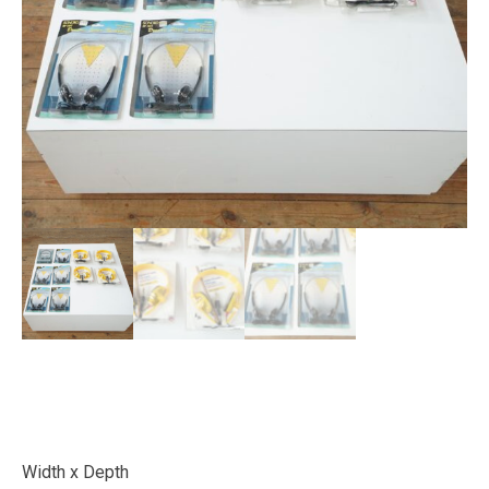
Width x Depth