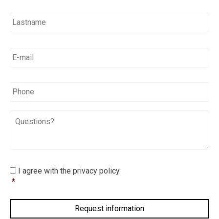
E-
mail
*
*
Phone
Questions?
I
I agree with the privacy policy.
agree
*
with
the
privacy
policy.
*