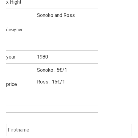
x Hight
Sonoko and Ross
designer
year
1980
Sonoko : 5€/1
Ross : 15€/1
price
Name
*